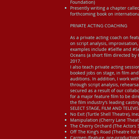
Foundation)
Presently writing a chapter calle
forthcoming book on internationa
PRIVATE ACTING COACHING
As a private acting coach on fea
on script analysis, improvisatio
examples include #Selfie and #Se
Oceans (a short film directed by 
2017.
I also teach private acting sess
booked jobs on stage, in film and
auditions. In addition, I work wi
through script analysis, rehears
secured as a result of our colla
for a major feature film to be d
the film industry’s leading castin
SELECT STAGE, FILM AND TELEVI
No Exit (Turtle Shell Theatre), Ine
Manipulation (Cherry Lane Theatr
The Cherry Orchard (The Actors St
Off The King’s Road (Theatre for
Carmen (feature, pre-production)