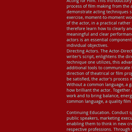
Acting for Film. This introductor
process of film making from the a
demonstrate acting techniques s
exercise, moment-to-moment work,
of the actor, in a practical rathe
therefore learn how to clearly and
meaningful and clear performanc
actors is an essential component i
individual objectives.
Directing Actors. The Actor-Direc
writer’s script, enlightens the di
technique one utilizes, this adva
additional tools to communicate 
direction of theatrical or film pro
be satisfied, the actor's proce
Without a common language, a gap 
how brilliant the actor. Together
work and to bring balance, energ
common language, a quality film w
Continuing Education. Conduct sp
public speakers, marketing execut
enabling them to think in new cre
respective professions. Through v