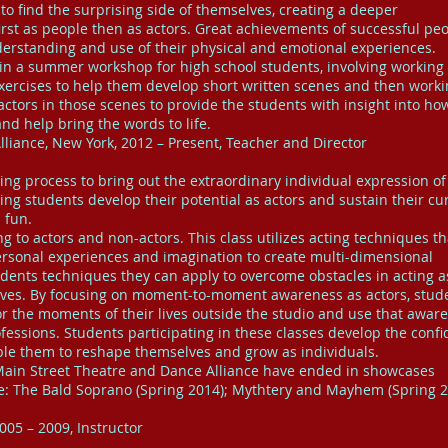
to find the surprising side of themselves, creating a deeper
irst as people then as actors. Great achievements of successful pe
erstanding and use of their physical and emotional experiences.
 in a summer workshop for high school students, involving working
xercises to help them develop short written scenes and then work
actors in those scenes to provide the students with insight into ho
and help bring the words to life.
liance, New York, 2012 – Present, Teacher and Director
ing process to bring out the extraordinary individual expression o
ing students develop their potential as actors and sustain their cur
 fun.
ng to actors and non-actors. This class utilizes acting techniques th
ersonal experiences and imagination to create multi-dimensional
udents techniques they can apply to overcome obstacles in acting a
 lives. By focusing on moment-to-moment awareness as actors, stud
or the moments of their lives outside the studio and use that awar
ofessions. Students participating in these classes develop the conf
able them to reshape themselves and grow as individuals.
 Main Street Theatre and Dance Alliance have ended in showcases
e: The Bald Soprano (Spring 2014); Mythtery and Mayhem (Spring 2
005 – 2009, Instructor