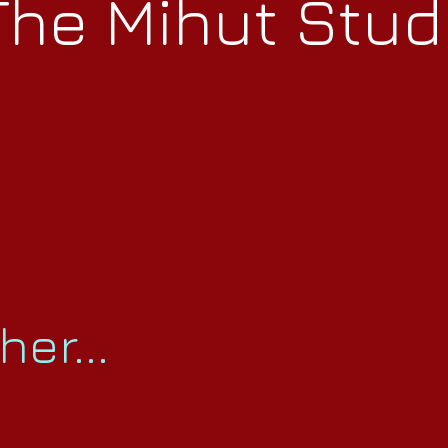
The Mihut Stud
er...