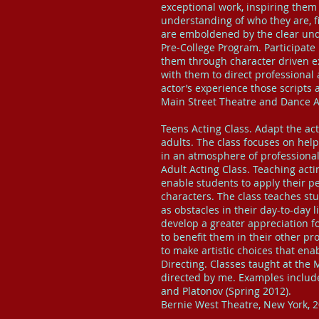
exceptional work, inspiring them 
understanding of who they are, f
are emboldened by the clear und
Pre-College Program. Participate
them through character driven e
with them to direct professional 
actor’s experience those scripts 
Main Street Theatre and Dance Al
Teens Acting Class. Adapt the act
adults. The class focuses on help
in an atmosphere of professional
Adult Acting Class. Teaching acti
enable students to apply their p
characters. The class teaches st
as obstacles in their day-to-day
develop a greater appreciation f
to benefit them in their other pr
to make artistic choices that en
Directing. Classes taught at the
directed by me. Examples includ
and Platonov (Spring 2012).
Bernie West Theatre, New York, 2