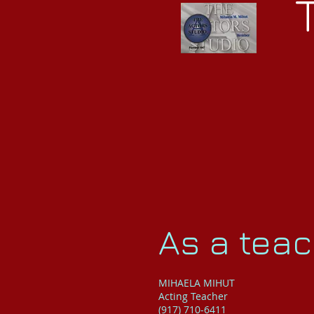
As a teach
MIHAELA MIHUT
Acting Teacher
(917) 710-6411