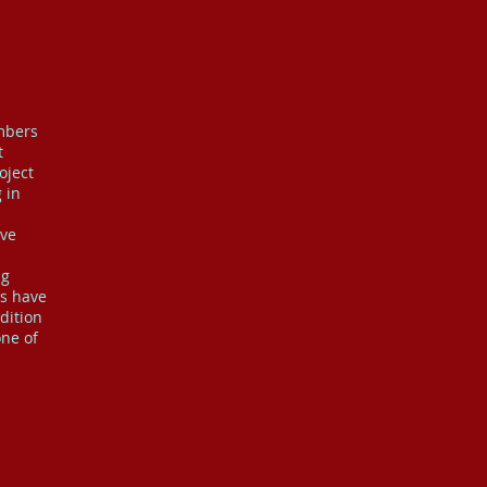
embers
t
oject
 in
ave
ng
rs have
dition
one of