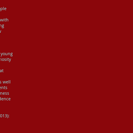
ople
 with
ing
w
f young
iosity
at
s well
ents
eness
idence
013):