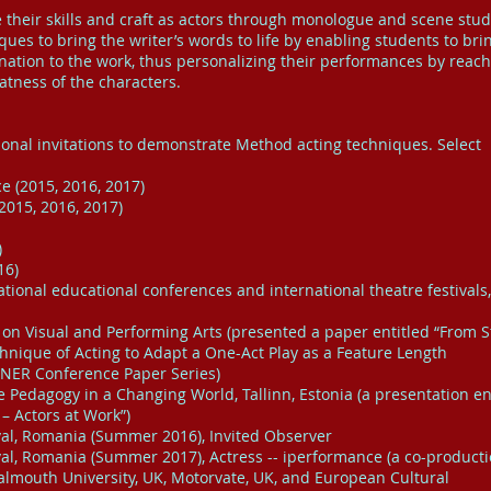
their skills and craft as actors through monologue and scene stud
iques to bring the writer’s words to life by enabling students to bri
ation to the work, thus personalizing their performances by reac
atness of the characters.
ional invitations to demonstrate Method acting techniques. Select
e (2015, 2016, 2017)
2015, 2016, 2017)
)
16)
national educational conferences and international theatre festivals,
on Visual and Performing Arts (presented a paper entitled “From S
nique of Acting to Adapt a One-Act Play as a Feature Length
INER Conference Paper Series)
 Pedagogy in a Changing World, Tallinn, Estonia (a presentation en
– Actors at Work”)
ival, Romania (Summer 2016), Invited Observer
ival, Romania (Summer 2017), Actress -- iperformance (a co-producti
Falmouth University, UK, Motorvate, UK, and European Cultural