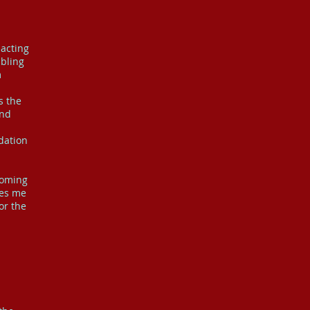
acting
abling
m
s the
ond
dation
coming
les me
or the