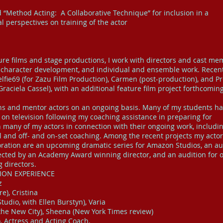
d “Method Acting: A Collaborative Technique” for inclusion in a
l perspectives on training of the actor
ture films and stage productions, I work with directors and cast m
n, character development, and individual and ensemble work. Recen
lfie69 (for Zazu Film Production), Carmen (post-production), and Pr
Graciela Cassel), with an additional feature film project forthcoming
ions and mentor actors on an ongoing basis. Many of my students h
 on television following my coaching assistance in preparing for
th many of my actors in connection with their ongoing work, includi
al and off- and on-set coaching. Among the recent projects my acto
boration are an upcoming dramatic series for Amazon Studios, an au
irected by an Academy Award winning director, and an audition for 
g directors.
SION EXPERIENCE
z
e), Cristina
udio, with Ellen Burstyn), Varia
 the New City), Sheena (New York Times review)
, Actress and Acting Coach,