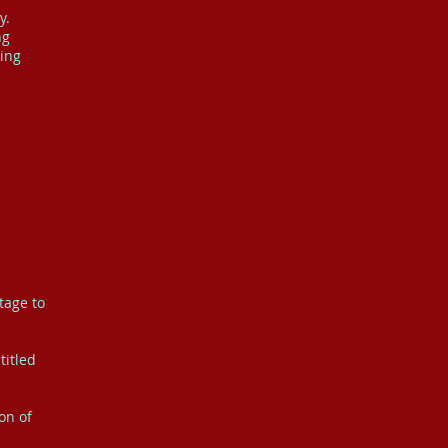
y.
ng
hing
tage to
titled
on of