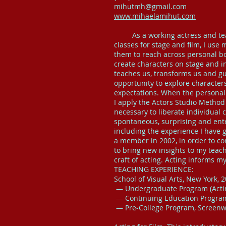
mihutmh@gmail.com
www.mihaelamihut.com
As a working actress and teach
classes for stage and film, I use
them to reach across personal b
create characters on stage and in 
teaches us, transforms us and gui
opportunity to explore characters
expectations. When the personal 
I apply the Actors Studio Method
necessary to liberate individual
spontaneous, surprising and ente
including the experience I have 
a member in 2002, in order to c
to bring new insights to my teac
craft of acting. Acting informs m
TEACHING EXPERIENCE:
School of Visual Arts, New York, 2
— Undergraduate Program (Acting
— Continuing Education Program
— Pre-College Program, Screenwr