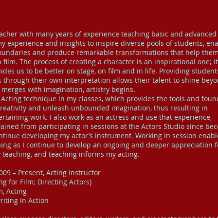
er with many years of experience teaching basic and advanced 
 my experience and insights to inspire diverse pools of students, en
oundaries and produce remarkable transformations that help the
film. The process of creating a character is an inspirational one; it
des us to be better on stage, on film and in life. Providing student
 through their own interpretation allows their talent to shine bey
merges with imagination, artistry begins.
 Acting technique in my classes, which provides the tools and foun
 creativity and unleash unbounded imagination, thus resulting in
rtaining work. I also work as an actress and use that experience,
gained from participating in sessions at the Actors Studio since be
ontinue developing my actor’s instrument. Working in session enab
hing as I continue to develop an ongoing and deeper appreciation f
y teaching, and teaching informs my acting.
009 – Present, Acting Instructor
 for Film; Directing Actors)
, Acting
iting in Action