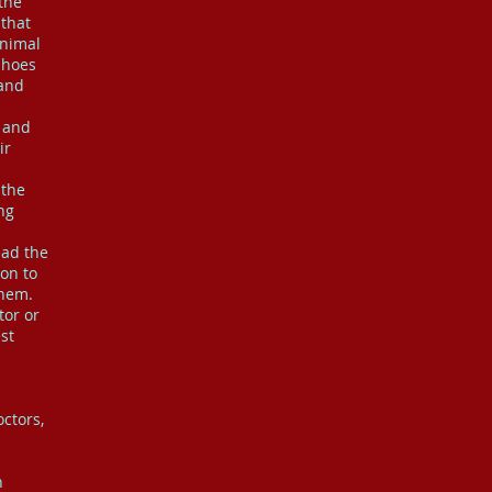
 the
 that
animal
shoes
 and
 and
ir
 the
ng
ead the
ion to
them.
tor or
st
ctors,
n