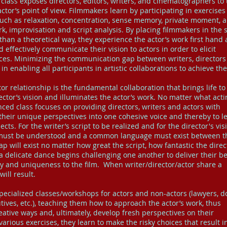
y class exposes directors, editors, writers, and cinematographers to
ctor’s point of view. Filmmakers learn by participating in exercises
uch as relaxation, concentration, sense memory, private moment, 
 improvisation and script analysis. By placing filmmakers in the 
r than a theoretical way, they experience the actor’s work first hand
 effectively communicate their vision to actors in order to elicit
es. Minimizing the communication gap between writers, directors
n enabling all participants in artistic collaborations to achieve the
tor relationship is the fundamental collaboration that brings life to
rector’s vision and illuminates the actor’s work. No matter what acti
nced class focuses on providing directors, writers and actors with
their unique perspectives into one cohesive voice and thereby to l
jects. For the writer’s script to be realized and for the director's vis
ss must be understood and a common language must exist between 
will exist no matter how great the script, how fantastic the direc
 a delicate dance begins challenging one another to deliver their be
y and uniqueness to the film. When writer/director/actor share a
ill result.
ecialized classes/workshops for actors and non-actors (lawyers, do
ives, etc.), teaching them how to approach the actor’s work, thus
ative ways and, ultimately, develop fresh perspectives on their
arious exercises, they learn to make the risky choices that result i