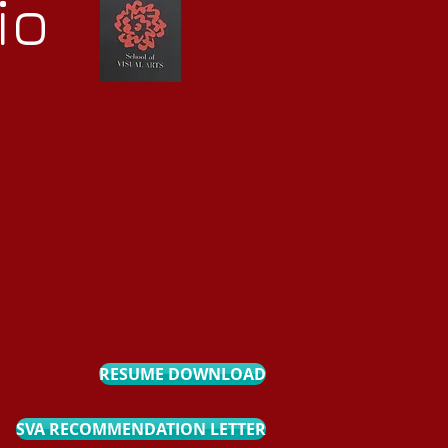
io
RESUME DOWNLOAD
SVA RECOMMENDATION LETTER