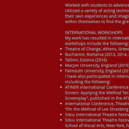
Worked with students to advance 
Utilized a variety of acting techn
their own experiences and imagin
within themselves to find the gre
INTERNATIONAL WORKSHOPS
My work has resulted in internat
workshops include the following:
Theatre of Change, Athens, Greec
Bucharest, Romania (2013, 2014, 
Tallinn, Estonia (2016)
Marjon University, England (2016
Falmouth University, England (20
I have also participated in inter
including the following:
ATINER International Conference 
Screen: Applying the Method Tech
Screenplay”, published in the AT
International Conference, Theatre
“On the Method of Lee Strasberg 
Sibiu International Theatre Fest
Sibiu International Theatre Fest
School of Visual Arts, New York, 