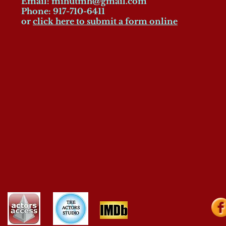
Email:
mihutmh@gmail.com
Phone: 917-710-6411
or
click here to submit a form online