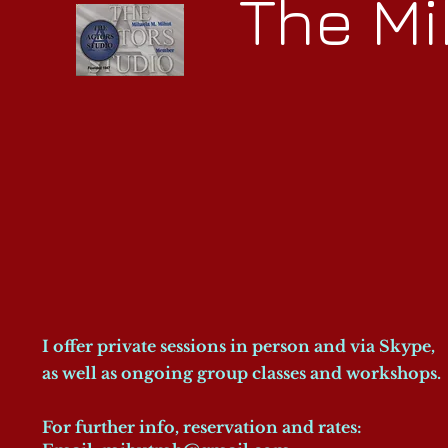
The Mi
I offer private sessions in person and via Skype,
as well as ongoing group classes and workshops.
For further info, reservation and rates: